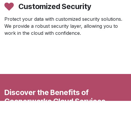
Customized Security
Protect your data with customized security solutions.
We provide a robust security layer, allowing you to
work in the cloud with confidence.
Discover the Benefits of
Cooperworks Cloud Services
Accelerate your business transformation with
Cooperworks' advanced cloud services. Contact us
today for a personalized consultation and discover