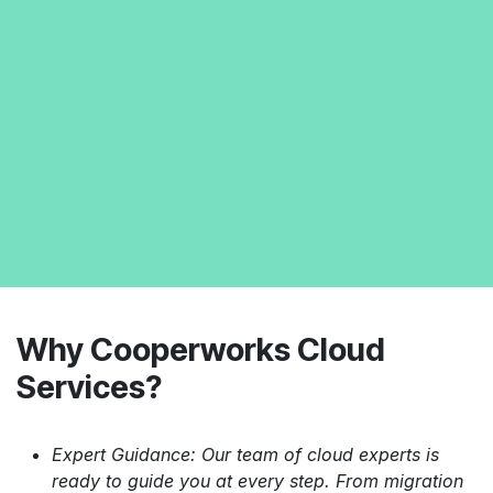
Why Cooperworks Cloud
Services?
Expert Guidance: Our team of cloud experts is
ready to guide you at every step. From migration