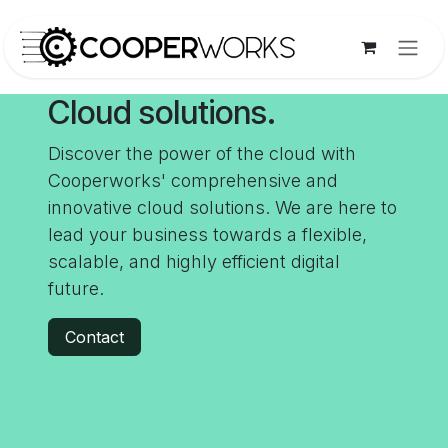
Skip to Content
Cloud solutions.
Discover the power of the cloud with
Cooperworks' comprehensive and
innovative cloud solutions. We are here to
lead your business towards a flexible,
scalable, and highly efficient digital
future.
Contact