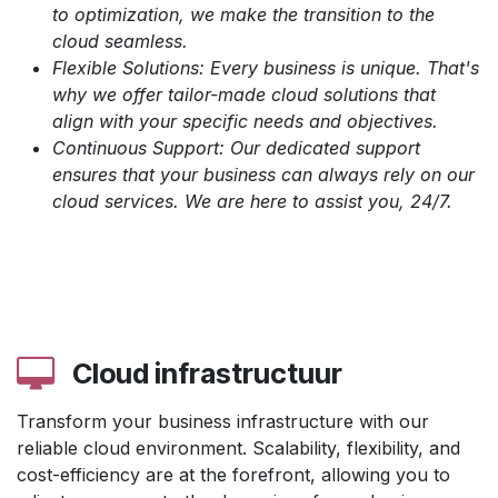
to optimization, we make the transition to the
cloud seamless.
Flexible Solutions: Every business is unique. That's
why we offer tailor-made cloud solutions that
align with your specific needs and objectives.
Continuous Support: Our dedicated support
ensures that your business can always rely on our
cloud services. We are here to assist you, 24/7.
Cloud infrastructuur
Transform your business infrastructure with our
reliable cloud environment. Scalability, flexibility, and
cost-efficiency are at the forefront, allowing you to