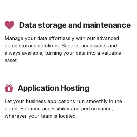
Data storage and maintenance
Manage your data effortlessly with our advanced
cloud storage solutions. Secure, accessible, and
always available, turning your data into a valuable
asset.
Application Hosting
Let your business applications run smoothly in the
cloud. Enhance accessibility and performance,
wherever your team is located.