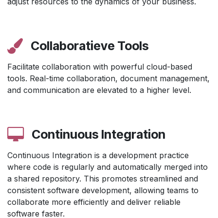
adjust resources to the dynamics of your business.
Collaboratieve Tools
Facilitate collaboration with powerful cloud-based
tools. Real-time collaboration, document management,
and communication are elevated to a higher level.
Continuous Integration
Continuous Integration is a development practice
where code is regularly and automatically merged into
a shared repository. This promotes streamlined and
consistent software development, allowing teams to
collaborate more efficiently and deliver reliable
software faster.